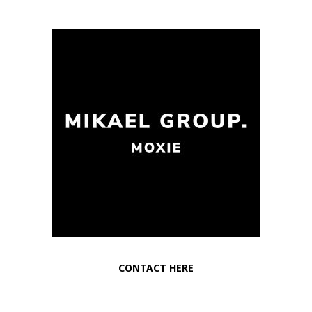
CONTACT HERE